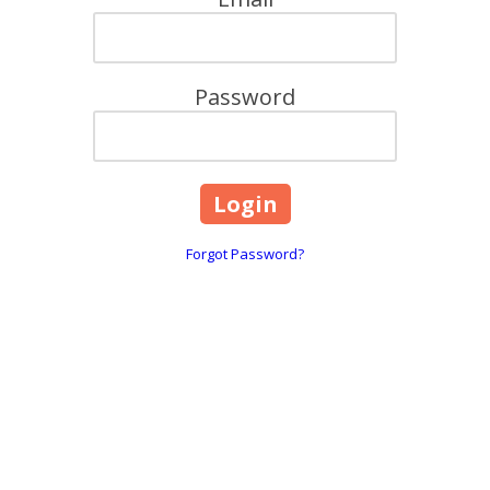
Password
Forgot Password?
6706 Limbaugh Lane Hick
Phone:
(828) 855-2916
our old life to pursue a
Monday - Wednesday:
11:
 and Marina. Guided by our
Thursday:
11:00am - 9:0
ife Meet,"
we strive to be a
Friday - Saturday:
10:00am