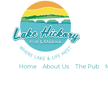
Skip to content
Home
About Us
The Pub