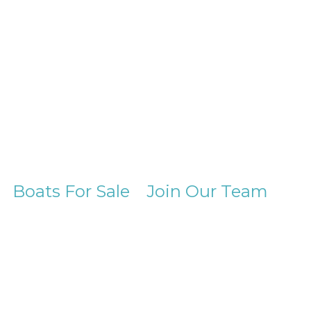
Boats For Sale
Join Our Team