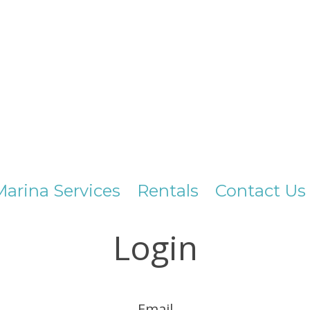
Marina Services
Rentals
Contact Us
Login
Email