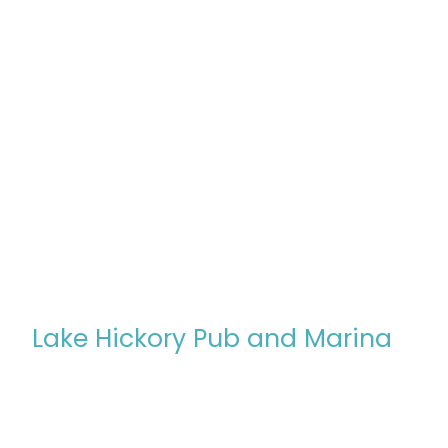
Lake Hickory Pub and Marina
In 2024, our family took a leap of faith, leaving behind 
shared dream: owning and operating Lake Hickory Pub
mission to create a welcoming space
"Where Lake & L