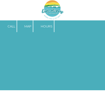
Skip to content
CALL
MAP
HOURS