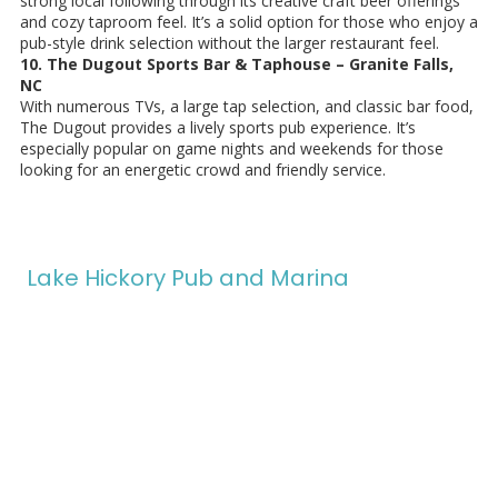
strong local following through its creative craft beer offerings
and cozy taproom feel. It’s a solid option for those who enjoy a
pub-style drink selection without the larger restaurant feel.
10. The Dugout Sports Bar & Taphouse – Granite Falls,
NC
With numerous TVs, a large tap selection, and classic bar food,
The Dugout provides a lively sports pub experience. It’s
especially popular on game nights and weekends for those
looking for an energetic crowd and friendly service.
Lake Hickory Pub and Marina
In 2024, our family took a leap of faith, leaving behind our old life
to pursue a shared dream: owning and operating Lake Hickory
Pub and Marina. Guided by our mission to create a welcoming
space
"Where Lake & Life Meet,"
we strive to be a cornerstone
of our community.
We offer delicious food, refreshing ice cream, boat slips, gas, and
unique experiences like pontoon and paddleboard rentals. Our