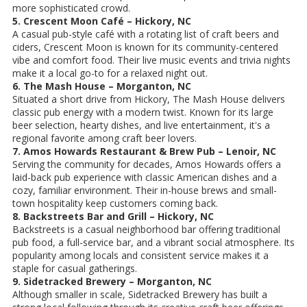
more sophisticated crowd.
5. Crescent Moon Café – Hickory, NC
A casual pub-style café with a rotating list of craft beers and
ciders, Crescent Moon is known for its community-centered
vibe and comfort food. Their live music events and trivia nights
make it a local go-to for a relaxed night out.
6. The Mash House – Morganton, NC
Situated a short drive from Hickory, The Mash House delivers
classic pub energy with a modern twist. Known for its large
beer selection, hearty dishes, and live entertainment, it's a
regional favorite among craft beer lovers.
7. Amos Howards Restaurant & Brew Pub – Lenoir, NC
Serving the community for decades, Amos Howards offers a
laid-back pub experience with classic American dishes and a
cozy, familiar environment. Their in-house brews and small-
town hospitality keep customers coming back.
8. Backstreets Bar and Grill – Hickory, NC
Backstreets is a casual neighborhood bar offering traditional
pub food, a full-service bar, and a vibrant social atmosphere. Its
popularity among locals and consistent service makes it a
staple for casual gatherings.
9. Sidetracked Brewery – Morganton, NC
Although smaller in scale, Sidetracked Brewery has built a