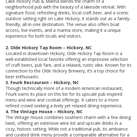
Lake Hickory Pub & Marina blends the charm of a
neighborhood pub with the beauty of a lakeside retreat. With
signature food, refreshing drinks, local craft beer, and a scenic
outdoor setting right on Lake Hickory, it stands out as a family-
friendly, all-in-one destination. The venue also offers boat
access, live events, and a marina store, making it a unique
experience for both locals and visitors.
2. Olde Hickory Tap Room – Hickory, NC
Located in downtown Hickory, Olde Hickory Tap Room is a
well-established local favorite offering an impressive selection
of craft beers, pub fare, and a relaxed, rustic vibe. Known for its
connection to the Olde Hickory Brewery, it’s a top choice for
beer enthusiasts.
3. Fourk Restaurant – Hickory, NC
Though technically more of a modern American restaurant,
Fourk earns its place on this list for its upscale pub-inspired
menu and wine and cocktail offerings. It caters to a more
refined crowd seeking a lively yet relaxed dining experience.
4. The Vintage House – Hickory, NC
The Vintage House combines southern charm with a fine dining
twist, offering an extensive wine list and upscale drinks in a
cozy, historic setting. While not a traditional pub, its ambiance
and curated drink menu provide a comparable alternative for a