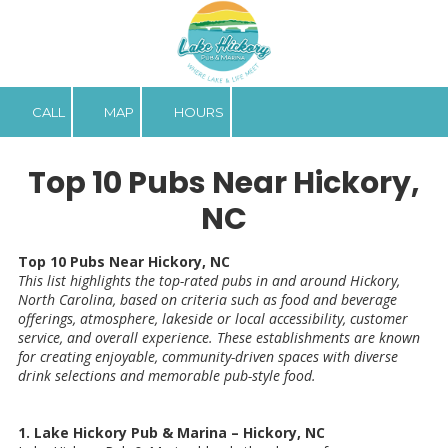
Skip to content
CALL
MAP
HOURS
Top 10 Pubs Near Hickory,
NC
Top 10 Pubs Near Hickory, NC
This list highlights the top-rated pubs in and around Hickory,
North Carolina, based on criteria such as food and beverage
offerings, atmosphere, lakeside or local accessibility, customer
service, and overall experience. These establishments are known
for creating enjoyable, community-driven spaces with diverse
drink selections and memorable pub-style food.
1. Lake Hickory Pub & Marina – Hickory, NC